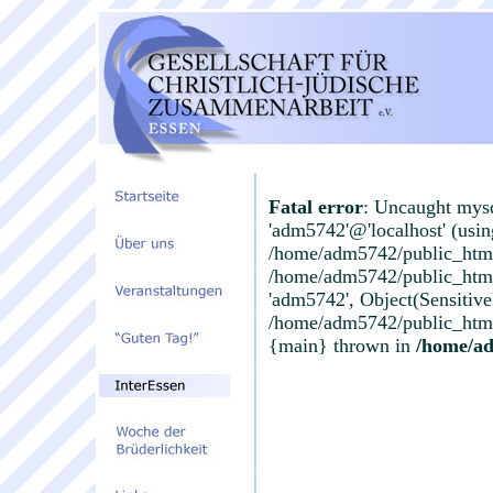
Fatal error
: Uncaught mysq
'adm5742'@'localhost' (usi
/home/adm5742/public_html
/home/adm5742/public_html/
'adm5742', Object(Sensitiv
/home/adm5742/public_html/
{main} thrown in
/home/a