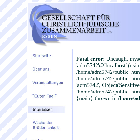
Fatal error
: Uncaught mysq
'adm5742'@'localhost' (usi
/home/adm5742/public_html/
/home/adm5742/public_html/i
'adm5742', Object(Sensitiv
/home/adm5742/public_html/
{main} thrown in
/home/ad